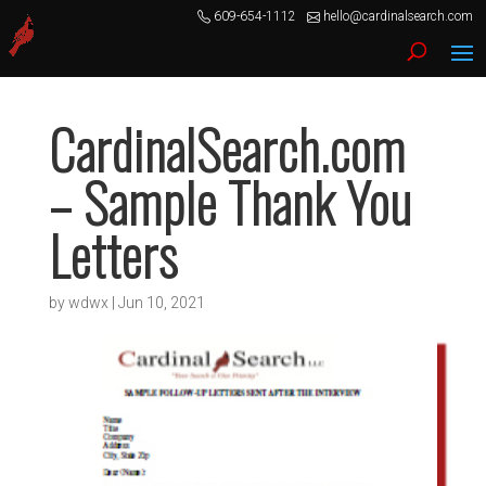
609-654-1112
hello@cardinalsearch.com
CardinalSearch.com
– Sample Thank You
Letters
by
wdwx
|
Jun 10, 2021