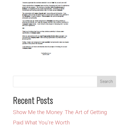
Recent Posts
Show Me the Money: The Art of Getting
Paid What You’re Worth