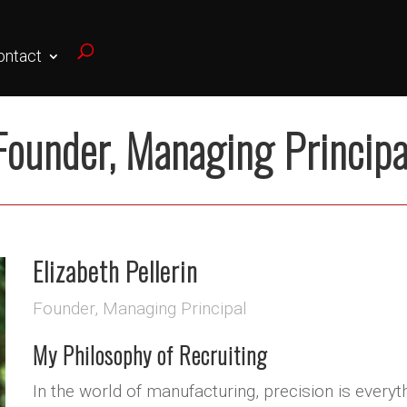
ontact
Founder, Managing Principa
Elizabeth Pellerin
Founder, Managing Principal
My Philosophy of Recruiting
In the world of manufacturing, precision is every