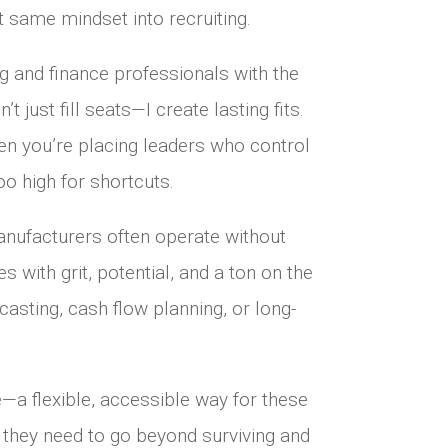
t same mindset into recruiting.
ng and finance professionals with the
 just fill seats—I create lasting fits.
n you’re placing leaders who control
oo high for shortcuts.
anufacturers often operate without
 with grit, potential, and a ton on the
casting, cash flow planning, or long-
—a flexible, accessible way for these
ht they need to go beyond surviving and