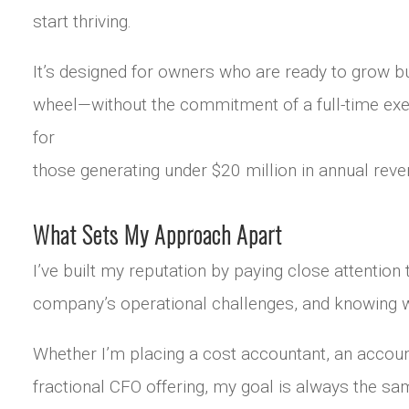
start thriving.
It’s designed for owners who are ready to grow bu
wheel—without the commitment of a full-time execu
for
those generating under $20 million in annual reve
What Sets My Approach Apart
I’ve built my reputation by paying close attentio
company’s operational challenges, and knowing w
Whether I’m placing a cost accountant, an accoun
fractional CFO offering, my goal is always the sam