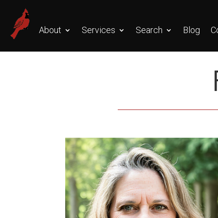
About
Services
Search
Blog
C