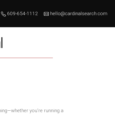
609-654-1112
hello@cardinalsearch.com
l
thing—whether you’re running a