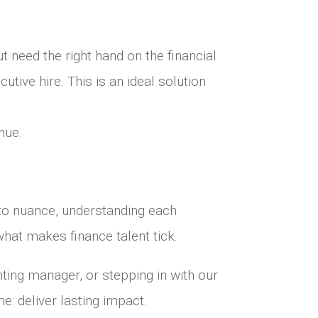
t need the right hand on the financial
tive hire. This is an ideal solution
nue.
n to nuance, understanding each
hat makes finance talent tick.
ting manager, or stepping in with our
e: deliver lasting impact.