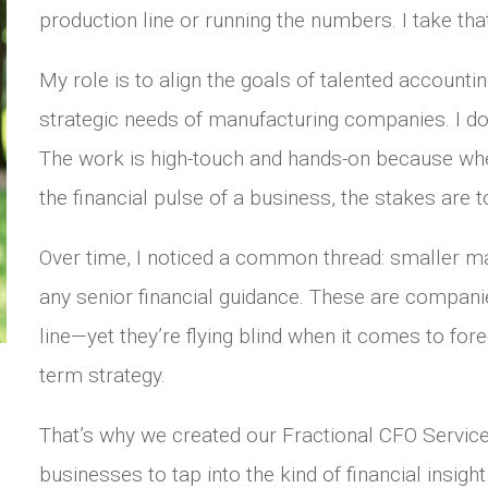
production line or running the numbers. I take tha
My role is to align the goals of talented accounti
strategic needs of manufacturing companies. I don’t
The work is high-touch and hands-on because whe
the financial pulse of a business, the stakes are t
Over time, I noticed a common thread: smaller m
any senior financial guidance. These are companies
line—yet they’re flying blind when it comes to fore
term strategy.
That’s why we created our Fractional CFO Service
businesses to tap into the kind of financial insig