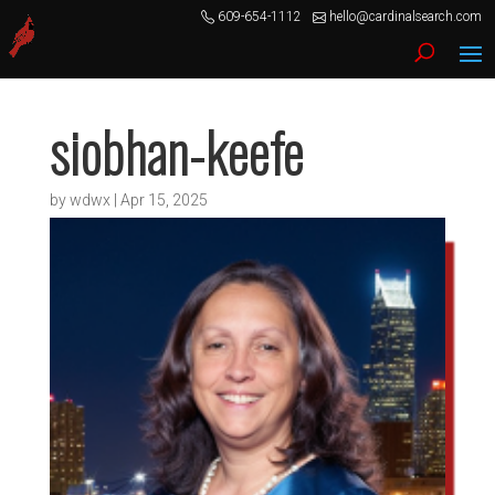
609-654-1112
hello@cardinalsearch.com
siobhan-keefe
by
wdwx
|
Apr 15, 2025