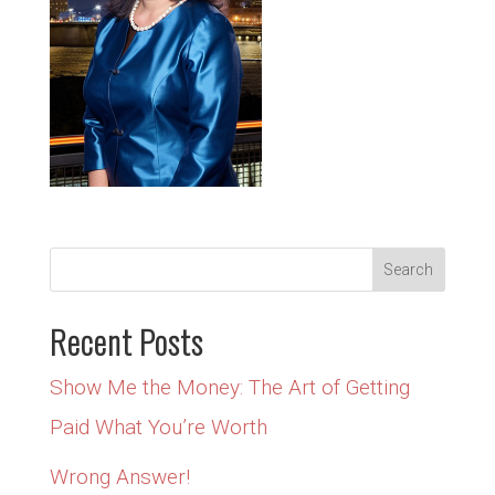
Recent Posts
Show Me the Money: The Art of Getting
Paid What You’re Worth
Wrong Answer!