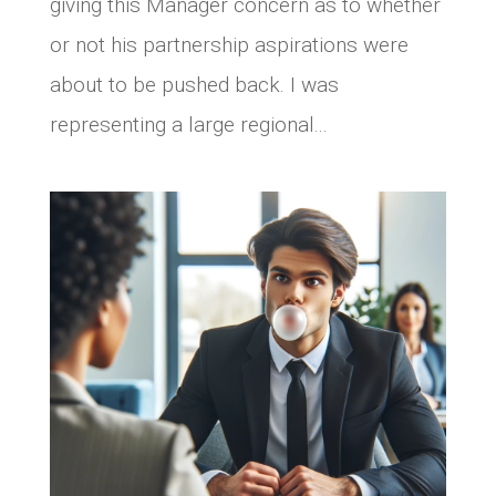
giving this Manager concern as to whether
or not his partnership aspirations were
about to be pushed back. I was
representing a large regional...