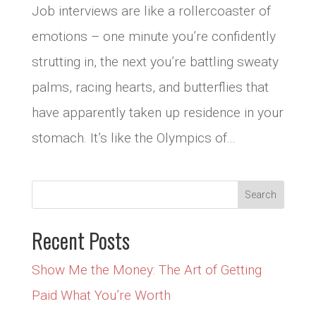
Job interviews are like a rollercoaster of
emotions – one minute you’re confidently
strutting in, the next you’re battling sweaty
palms, racing hearts, and butterflies that
have apparently taken up residence in your
stomach. It’s like the Olympics of...
Recent Posts
Show Me the Money: The Art of Getting
Paid What You’re Worth