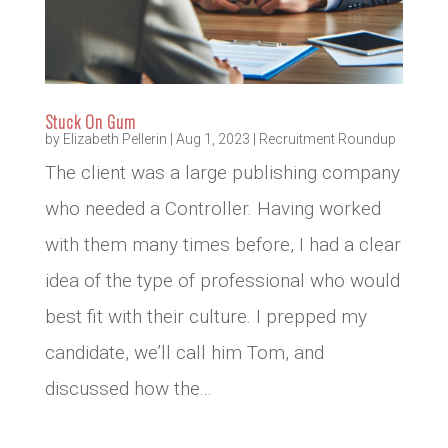
Stuck On Gum
by
Elizabeth Pellerin
|
Aug 1, 2023
|
Recruitment Roundup
The client was a large publishing company
who needed a Controller. Having worked
with them many times before, I had a clear
idea of the type of professional who would
best fit with their culture. I prepped my
candidate, we’ll call him Tom, and
discussed how the...