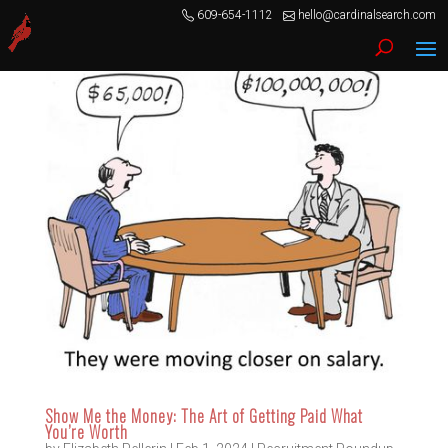
609-654-1112
hello@cardinalsearch.com
Show Me the Money: The Art of Getting Paid What
You’re Worth