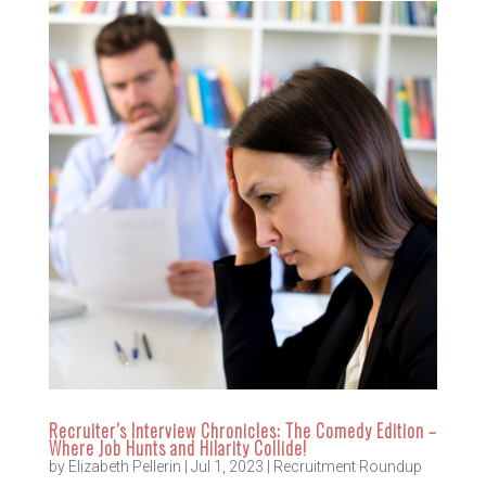
Recruiter’s Interview Chronicles: The Comedy Edition –
Where Job Hunts and Hilarity Collide!
by
Elizabeth Pellerin
|
Jul 1, 2023
|
Recruitment Roundup