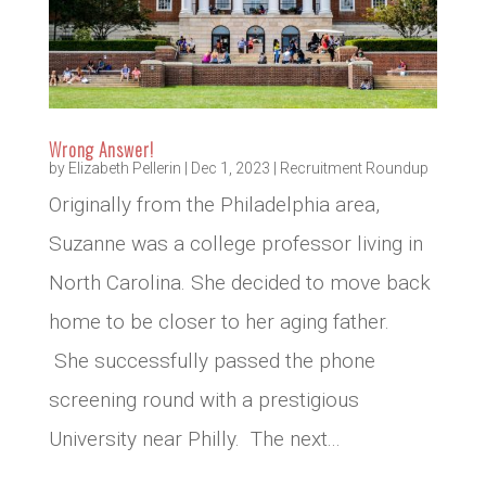
Wrong Answer!
by
Elizabeth Pellerin
|
Dec 1, 2023
|
Recruitment Roundup
Originally from the Philadelphia area,
Suzanne was a college professor living in
North Carolina. She decided to move back
home to be closer to her aging father.
She successfully passed the phone
screening round with a prestigious
University near Philly. The next...