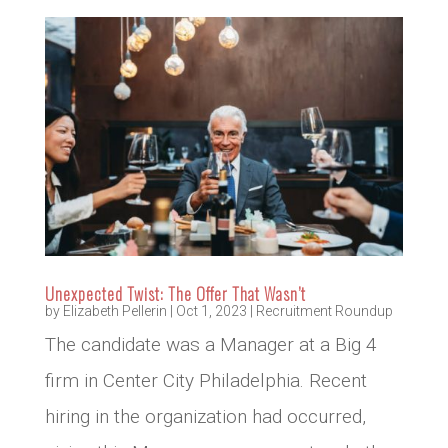
Unexpected Twist: The Offer That Wasn’t
by
Elizabeth Pellerin
|
Oct 1, 2023
|
Recruitment Roundup
The candidate was a Manager at a Big 4
firm in Center City Philadelphia. Recent
hiring in the organization had occurred,