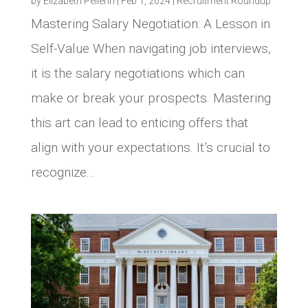
by
Elizabeth Pellerin
|
Feb 1, 2024
|
Recruitment Roundup
Mastering Salary Negotiation: A Lesson in
Self-Value When navigating job interviews,
it is the salary negotiations which can
make or break your prospects. Mastering
this art can lead to enticing offers that
align with your expectations. It’s crucial to
recognize...