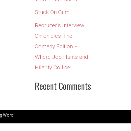
Stuck On Gum
Recruiter’s Interview
Chronicles: The
Comedy Edition –
Where Job Hunts and
Hilarity Collide!
Recent Comments
g Worx