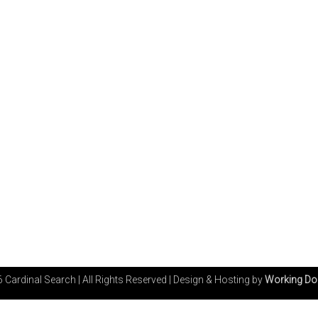
 Cardinal Search | All Rights Reserved
|
Design & Hosting by
Working Do