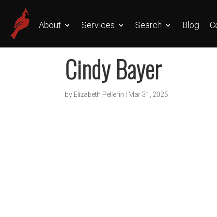
About
Services
Search
Blog
C
Cindy Bayer
by
Elizabeth Pellerin
|
Mar 31, 2025