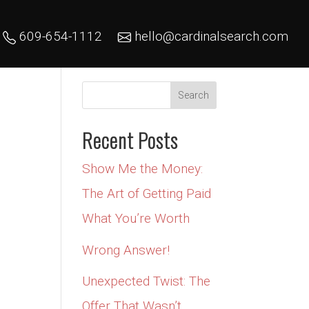
609-654-1112
hello@cardinalsearch.com
Recent Posts
Show Me the Money:
The Art of Getting Paid
What You’re Worth
Wrong Answer!
Unexpected Twist: The
Offer That Wasn’t