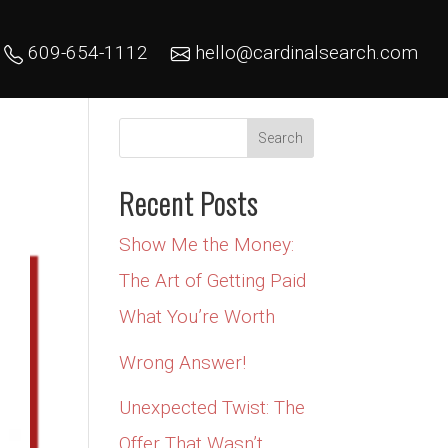
609-654-1112
hello@cardinalsearch.com
Recent Posts
Show Me the Money:
The Art of Getting Paid
What You’re Worth
Wrong Answer!
Unexpected Twist: The
Offer That Wasn’t