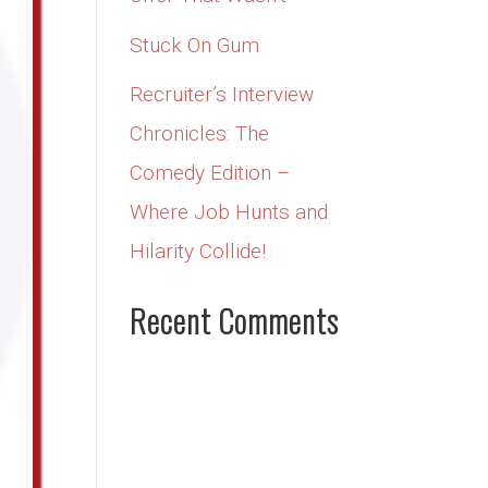
Stuck On Gum
Recruiter’s Interview
Chronicles: The
Comedy Edition –
Where Job Hunts and
Hilarity Collide!
Recent Comments