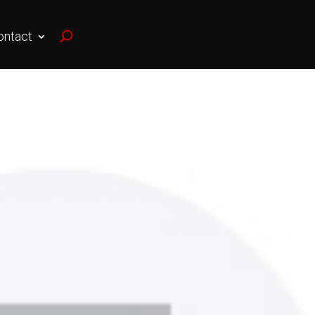
ontact