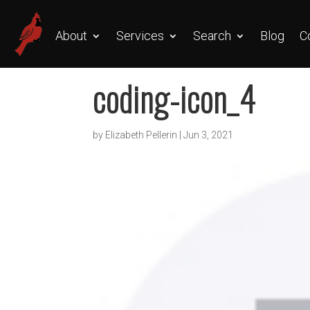
About
Services
Search
Blog
C
coding-icon_4
by
Elizabeth Pellerin
|
Jun 3, 2021