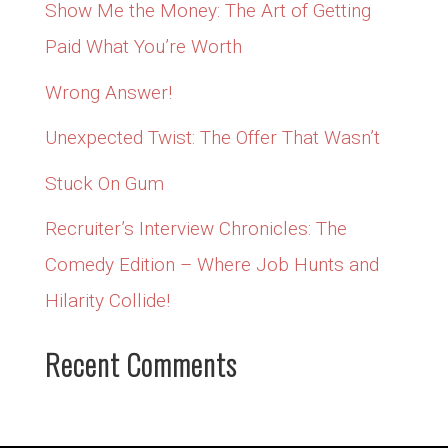
Show Me the Money: The Art of Getting
Paid What You’re Worth
Wrong Answer!
Unexpected Twist: The Offer That Wasn’t
Stuck On Gum
Recruiter’s Interview Chronicles: The
Comedy Edition – Where Job Hunts and
Hilarity Collide!
Recent Comments