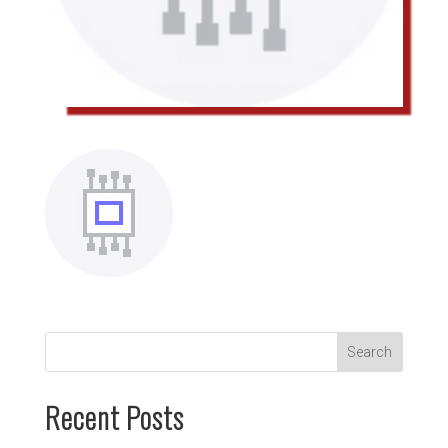
Recent Posts