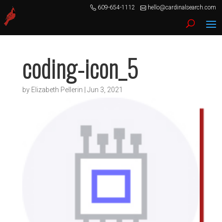
609-654-1112
hello@cardinalsearch.com
coding-icon_5
by
Elizabeth Pellerin
|
Jun 3, 2021