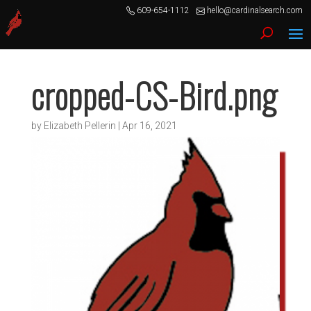
609-654-1112
hello@cardinalsearch.com
cropped-CS-Bird.png
by
Elizabeth Pellerin
|
Apr 16, 2021