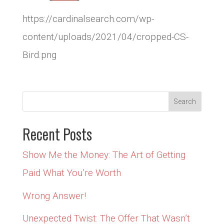
https://cardinalsearch.com/wp-
content/uploads/2021/04/cropped-CS-
Bird.png
Recent Posts
Show Me the Money: The Art of Getting
Paid What You’re Worth
Wrong Answer!
Unexpected Twist: The Offer That Wasn’t